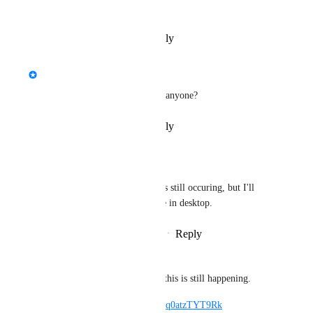
status for this
Reply
·
·
November 7, 2022
updated the status to
Kung
Interested
Is this issue still occurring for anyone?
Reply
·
·
November 7, 2022
Salbug
Kung
: I believe this is still occuring, but I'll 
have to check next time in desktop.
Reply
·
·
November 7, 2022
Salbug
Kung
: I can confirm this is still happening.
Video: 
https://youtu.be/q0atzTYT9Rk