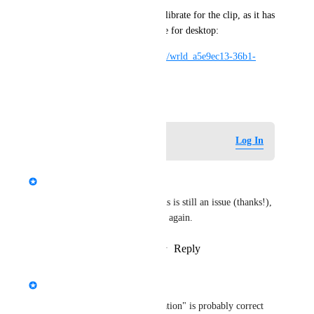
I used the world Full Body Calibrate for the clip, as it has 
a third person camera available for desktop:
https://vrchat.com/home/world/wrld_a5e9ec13-36b1-
4e63-ae0c-dab9023401f9
April 29, 2022
Log in to leave a comment
Log In
updated the status to
Kung
Interested
Salbug was able to confirm this is still an issue (thanks!), 
so setting status to "interested" again.
Reply
1
like
·
·
November 7, 2022
updated the status to
Kung
Needs More Information
Actually, "needs more information" is probably correct 