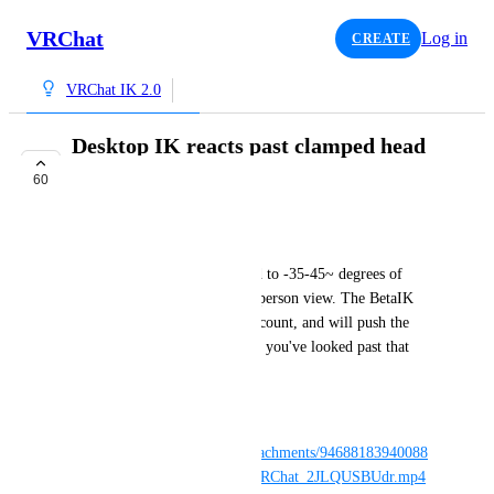
VRChat
Log in
CREATE
VRChat IK 2.0
Desktop IK reacts past clamped head
rotation
60
INTERESTED
NotAKidoS
The head on desktop is limited to -35-45~ degrees of 
up/down motion from a third person view. The BetaIK 
does not take this limit into account, and will push the 
entire body forward/back once you've looked past that 
outside limit.
Clip explains it better:
https://cdn.discordapp.com/attachments/94688183940088
2196/969455978024173648/VRChat_2JLQUSBUdr.mp4