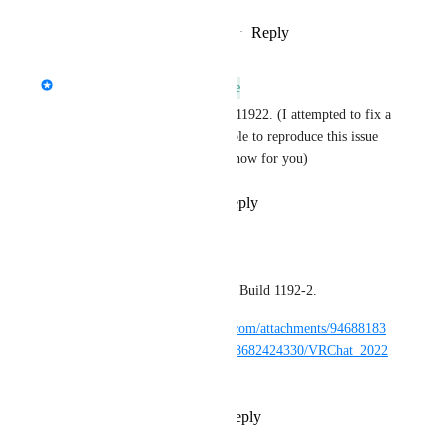
Reply
·
·
November 7, 2022
updated the status to
Kung
Available In Future Release
I believe this is fixed in build 11922. (I attempted to fix a 
potential cause, but I wasn't able to reproduce this issue 
so please confirm if it's fixed now for you)
Reply
1
like
·
·
May 3, 2022
NotAKidoS
Kung
: Still occuring, Build 1192-2.
https://cdn.discordapp.com/attachments/94688183
9400882196/970843508682424330/VRChat_2022
-05-02_19-24-12.mp4
Reply
·
·
May 3, 2022