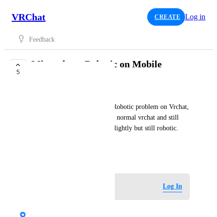
VRChat
Log in
CREATE
Feedback
Microphone Robotic on Mobile
5
TRACKED
ElliotRoxy66
I've been experiencing A mic Robotic problem on Vrchat, 
I left beta version and went on normal vrchat and still 
same answer but it improved slightly but still robotic. 
Please fix my issue 😔🙏
September 4, 2025
Log in to leave a comment
Log In
updated the status to
StormRel
Tracked