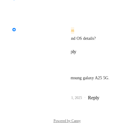
Reply
·
·
July 6, 2026
updated the status to
StormRel
Needs More Information
Can you provide your device and OS details?
Reply
·
·
September 11, 2025
ElliotRoxy66
StormRel
 i have a Samsung galaxy A25 5G. 
Android
Reply
1
like
·
·
September 11, 2025
Powered by Canny