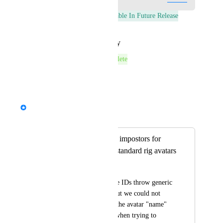
This post was marked as
Available In Future Release
Reply
·
·
January 26, 2026
This post was marked as
Complete
Reply
·
·
August 6, 2024
StormRel
Merged in a post:
Unable to generate impostors for
several humanoid standard rig avatars
Casuallynoted
My avatars with these IDs throw generic 
“ Oh no! We tried, but we could not 
create impostors for the avatar "name" 
at this time.” errors when trying to 