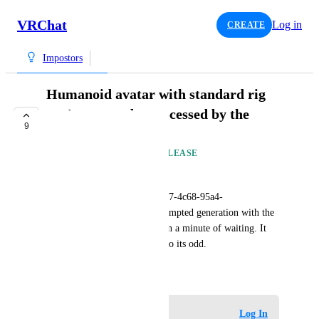
VRChat
Log in
CREATE
Impostors
Humanoid avatar with standard rig
can't seem to be processed by the
9
impostor generator
AVAILABLE IN FUTURE RELEASE
KirianVR
My avatar (avtr_a0cf7731-bb17-4c68-95a4-
08b795920cce) fails every attempted generation with the 
"unknown error" after not even a minute of waiting. It 
uses a standard humanoid rig so its odd.
November 30, 2023
Log in to leave a comment
Log In