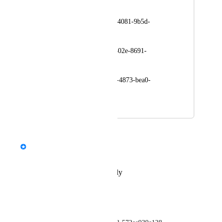
make impostors:
avtr_ec8d5263-d4e5-4081-9b5d-
f52e77914955
avtr_e80f3dac-4afc-402e-8691-
de64ae7d127c
avtr_b15781d7-d029-4873-bea0-
4dcef329d2b2
November 30, 2023
December 1, 2023
updated the status to
StormRel
Tracked
Reply
·
·
December 1, 2023
buzer ~
Getting the same error