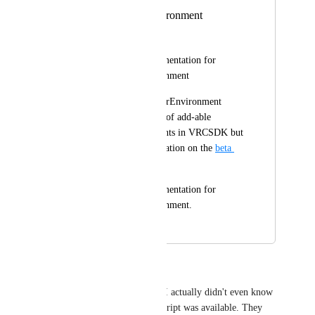
VRCImposterEnvironment
anatawa12
Please provide documentation for 
VRCImposterEnvironment
I found VRCImposterEnvironment 
component from list of add-able 
whitelisted components in VRCSDK but 
there is no documentation on the 
beta 
docs
.
Please provide documentation for 
VRCImposterEnvironment.
March 17, 2024
April 23, 2024
ZenithVal
I had no clue this was added? I actually didn't even know 
the other Imposters Settings script was available. They 