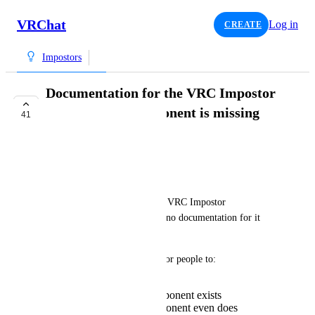
VRChat
Log in
CREATE
Impostors
Documentation for the VRC Impostor
Environment component is missing
41
TRACKED
DrBlackRat
Issue:
The (relatively) newly added "VRC Impostor 
Environment" component has no documentation for it 
listed in the docs.
This makes it relatively hard for people to:
Find out that this component exists
Know what this component even does