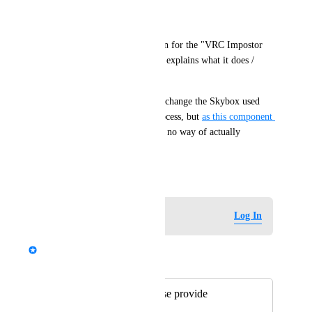
Expected Behaviour:
There should be documentation for the "VRC Impostor 
Environment" component that explains what it does / 
what it is for.
I assume that it is supposed to change the Skybox used 
during the Impostorization process, but 
as this component 
currently isn't working
, I have no way of actually 
knowing that this is the case.
March 17, 2024
Log in to leave a comment
Log In
Fax
Merged in a post:
[3.5.2-beta.1] Please provide
documentation for