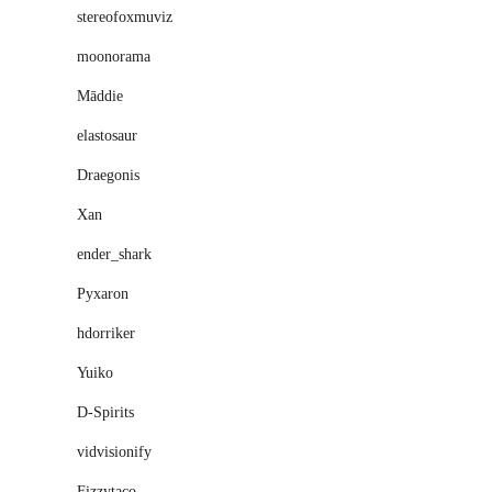
stereofoxmuviz
moonorama
Māddie
elastosaur
Draegonis
Xan
ender_shark
Pyxaron
hdorriker
Yuiko
D-Spirits
vidvisionify
Fizzytaco