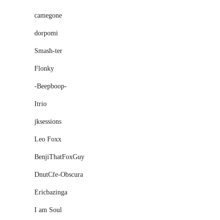
camegone
dorpomi
Smash-ter
Flonky
-Beepboop-
Itrio
jksessions
Leo Foxx
BenjiThatFoxGuy
DnutCfe-Obscura
Ericbazinga
I am Soul