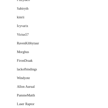
Sabiryth
kinrii
Icyvarix
Victus57
RavenKibbytaur
Morghus
FironDraak
lackofbindings
Windyote
Allon Aurual
PammeMatth
Laser Raptor