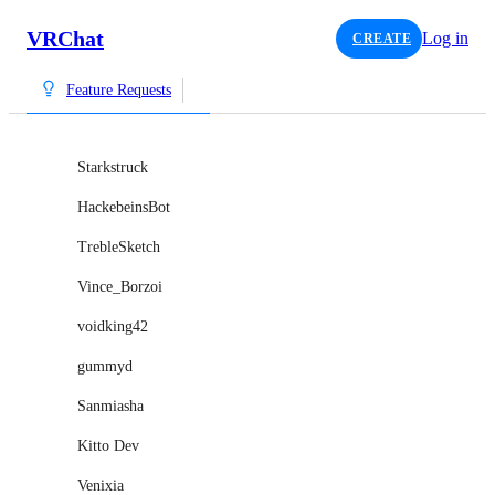
VRChat
Log in
CREATE
Feature Requests
Starkstruck
HackebeinsBot
TrebleSketch
Vince_Borzoi
voidking42
gummyd
Sanmiasha
Kitto Dev
Venixia