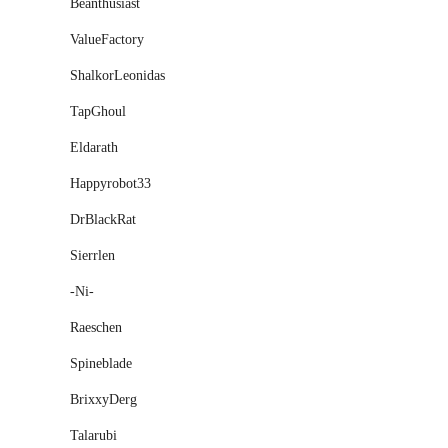
Beanthusiast
ValueFactory
ShalkorLeonidas
TapGhoul
Eldarath
Happyrobot33
DrBlackRat
Sierrlen
-Ni-
Raeschen
Spineblade
BrixxyDerg
Talarubi