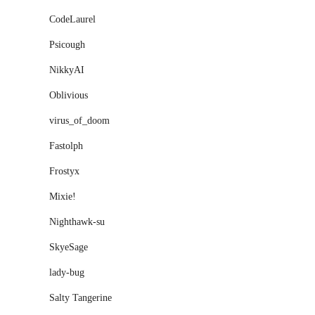
CodeLaurel
Psicough
NikkyAI
Oblivious
virus_of_doom
Fastolph
Frostyx
Mixieǃ
Nighthawk-su
SkyeSage
lady-bug
Salty Tangerine