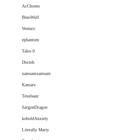
AcChosen
BinoWulf
Vesturo
ephantom
Talos 0
Docteh
xamsamxamsam
Kamare
Texelsaur
SargonDragon
koboldAnxiety
Literally Marty