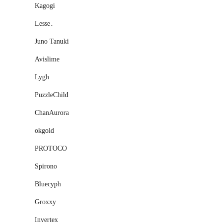
Kagogi
Lesse․
Juno Tanuki
Avislime
Lygh
PuzzleChild
ChanAurora
okgold
PROTOCO
Spirono
Bluecyph
Groxxy
Invertex