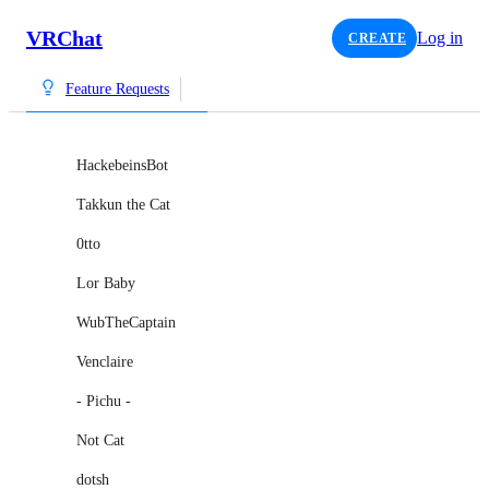
VRChat
Log in
CREATE
Feature Requests
HackebeinsBot
Takkun the Cat
0tto
Lor Baby
WubTheCaptain
Venclaire
- Pichu -
Not Cat
dotsh