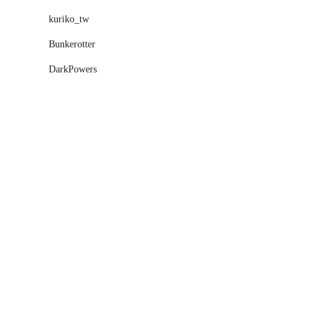
kuriko_tw
Bunkerotter
DarkPowers