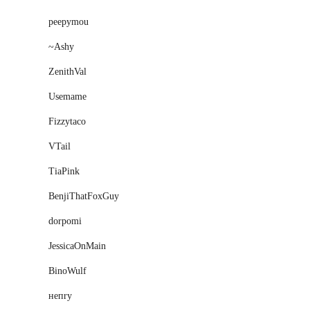
peepymou
~Ashy
ZenithVal
Usemame
Fizzytaco
VTail
TiaPink
BenjiThatFoxGuy
dorpomi
JessicaOnMain
BinoWulf
нeпry