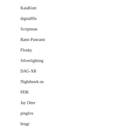
KaiaKiuti
digitalf0x
Scriptman
Rami-Pastrami
Flonky
Silverlighting
DAG-XR
Nighthawk-su
PDB
Jay Otter
pingfox
brugr