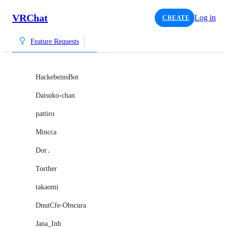
VRChat
Log in
CREATE
Feature Requests
HackebeinsBot
Daisuko-chan
pattiro
Mincca
Dor․
Torther
takaomi
DnutCfe-Obscura
Jana_Inh