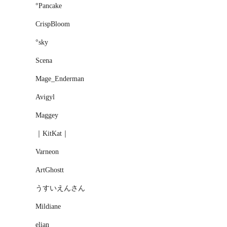
°Pancake
CrispBloom
°sky
Scena
Mage_Enderman
Avigyl
Maggey
｜KitKat｜
Varneon
ArtGhostt
うすいえんさん
Mildiane
elіan