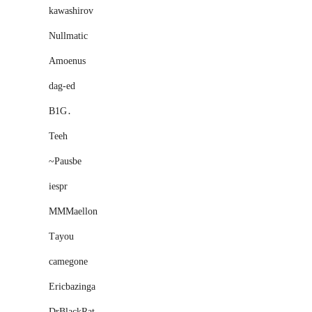
kawashirov
Nullmatic
Amoenus
dag-ed
B1G․
Teeh
~Pausbe
iespr
MMMaellon
Тayou
camegone
Ericbazinga
DrBlackRat