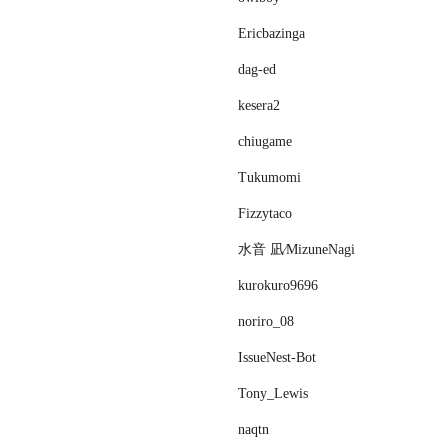
Ericbazinga
dag-ed
kesera2
chiugame
Tukumomi
Fizzytaco
水音 凪⁄MizuneNagi
kurokuro9696
noriro_08
IssueNest-Bot
Tony_Lewis
naqtn