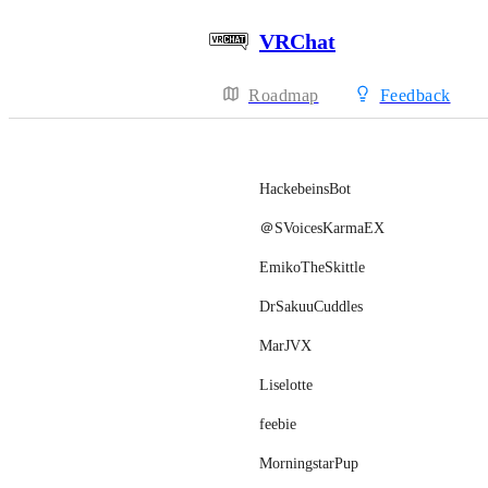
VRChat
Roadmap
Feedback
HackebeinsBot
＠SVoicesKarmaEX
EmikoTheSkittle
DrSakuuCuddles
MarJVX
Liselotte
feebie
MorningstarPup