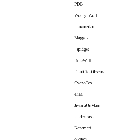
PDB
Woofy_Wolf
unnamedau
Maggey
_spidget
BinoWulf
DnutCfe-Obscura
CyanoTex
elіan
JessicaOnMain
Undertrash
Kazemari
owlboy