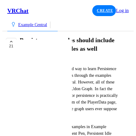
VRChat
Log in
CREATE
Example Central
Persistence examples should include
21
Udon Graph examples as well
IgbarVonSquid
Currently, it seems the intended way to learn Persistence 
outside of the documentation is through the examples 
provided in the Example Central. However, all of these 
examples only use U# and no Udon Graph. In fact the 
ONLY Udon Graph example for persistence is practically 
hidden all the way at the bottom of the PlayerData page, 
under a massive table. How are graph users ever suppose 
to learn this?
I request that the Persistence examples in Example 
Central (Position Sync, Persistent Pen, Persistent Idle 