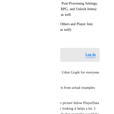
Game, Leaderboard, Persistent Post-Processing Settings, 
Player Data Types, HealthBar, RPG, and Unlock Items) 
include Udon Graph examples as well.
(Also while you're at it, Mute Others and Player Join 
Zones could use some Graphs as well)
January 26, 2025
Log in to leave a comment
Log In
SaWiD112
Please do include examples for Udon Graph for everyone 
as written above.
It would be much better to learn from actual examples 
rather than guessing.
Also thanks for mention of that picture below PlayerData 
page, I have missed it and after looking it helps a lot. I 