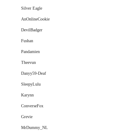
Silver Eagle
AnOnlineCookie
DevilBadger
Fushan
Pandamien
Theevun
Danyy59-Deaf
SleepyLulu
Karynn
ConverseFox
Grevie
MrDummy_NL