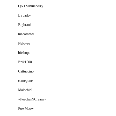
QNTMBlueberry
LSparky
Bigbrank
macometer
Nelovee
bitsbops
Erik1500
Cattuccino
camegone
Malachiel
~PeachesNCream~
PowMeow