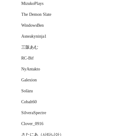
MizukoPlays
The Demon Slate
WindowsBen
Asneakyninja1
三阪あむ
RC-Bif
NyAntakto
Galexion
Solàzu
Cobalt60
SilveraSpectre
Clover_0916
さたにあ（사타니아）