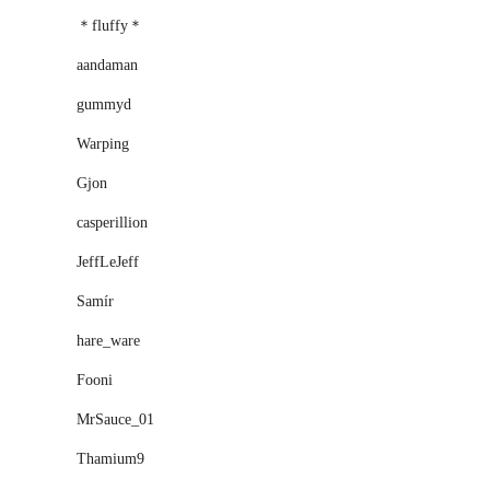
＊fluffy＊
aandaman
gummyd
Warping
Gjon
casperillion
JeffLeJeff
Samír
hare_ware
Fooni
MrSauce_01
Thamium9