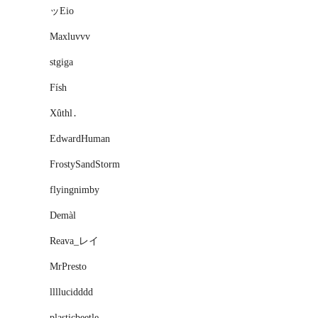
ッEio
Maxluvvv
stgiga
Físh
Xûthl․
EdwardHuman
FrostySandStorm
flyingnimby
Demàl
Reava_レイ
MrPresto
llllucidddd
plasticbeetle