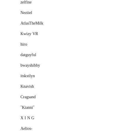
zelfine
Neziiel
AtlasTheMilk
Kwizy VR
һiro
datguyful
bwayshibby
itskxtlyn
Knavish
Cragsand
˚Kianni˚
X I N G
Aelios-