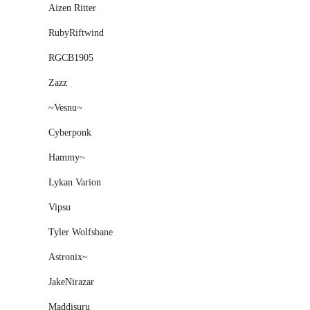
Aizen Ritter
RubyRiftwind
RGCB1905
Zazz
~Vesnu~
Cyberponk
Hammy~
Lykan Varion
Vipsu
Tyler Wolfsbane
Astronix~
JakeNirazar
Maddisuru