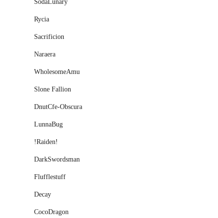
SodaLunary
Rycia
Sacrificion
Naraera
WholesomeAmu
Slone Fallion
DnutCfe-Obscura
LunnaBug
ǃRaidenǃ
DarkSwordsman
Flufflestuff
Decay
CocoDragon