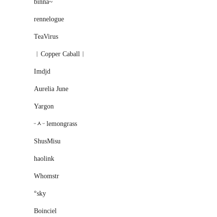
binna~
rennelogue
TeaVirus
︱Copper Caball︱
Imdjd
Aurelia June
Yargon
ᵕᆺᵕ lemongrass
ShusMisu
haolink
Whomstr
°sky
Boinciel