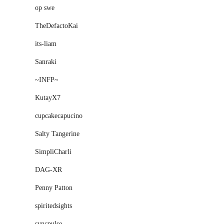
op swe
TheDefactoKai
its-liam
Sanraki
~INFP~
KutayX7
cupcakecapucino
Salty Tangerine
SimpliCharli
DAG-XR
Penny Patton
spiritedsights
syncpulse