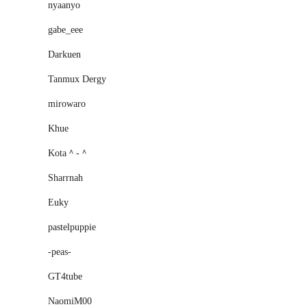
nyaanyo
gabe_eee
Darkuen
Tanmux Dergy
mirowaro
Khue
Kota＾-＾
Sharrnah
Euky
pastelpuppie
-peas-
GT4tube
NaomiM00