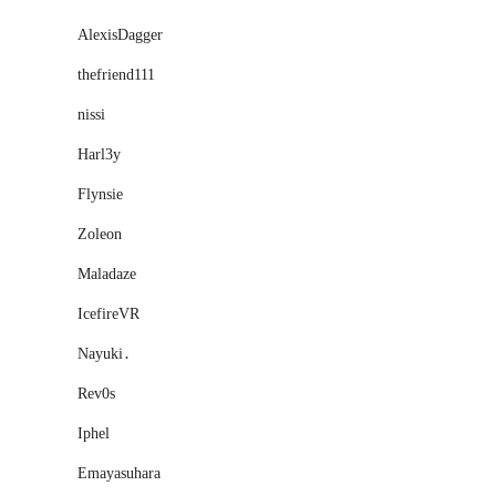
AlexisDagger
thefriend111
nissi
Harl3y
Flynsie
Zoleon
Maladaze
IcefireVR
Nayuki․
Rev0s
Iphel
Emayasuhara