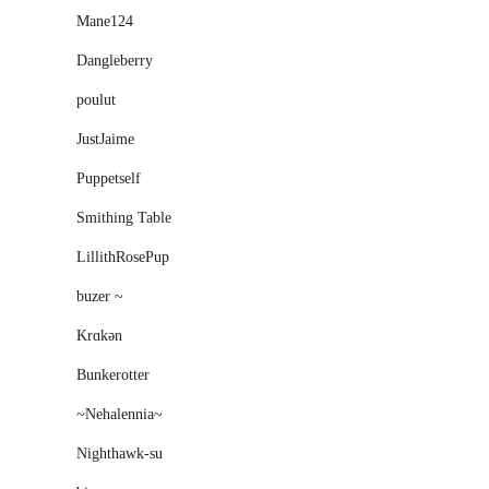
Mane124
Dangleberry
poulut
JustJaime
Puppetself
Smithing Table
LillithRosePup
buzer ~
Krɑkən
Bunkerotter
~Nehalennia~
Nighthawk-su