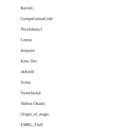
Ravioli_
CompuGeniusCode
NiceJohnny1
Lenrui
dorpomi
Kitto Dev
okKeith'
Scena
SweetJackal
Shibou Okami
Origin_of_magic
EMRG_Fluff