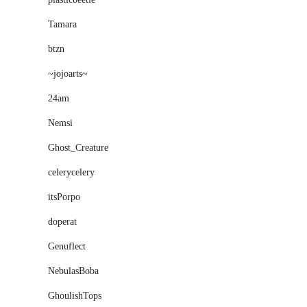
Tamara
btzn
~jojoarts~
24am
Nemsi
Ghost_Creature
celerycelery
itsPorpo
doperat
Genuflect
NebulasBoba
GhoulishTops