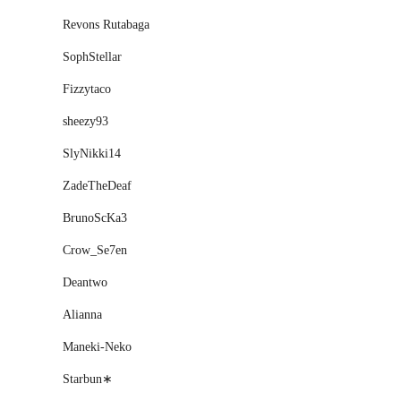
Revons Rutabaga
SophStellar
Fizzytaco
sheezy93
SlyNikki14
ZadeTheDeaf
BrunoScKa3
Crow_Se7en
Deantwo
Alianna
Maneki-Neko
Starbun∗