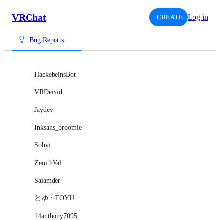
VRChat
Log in
CREATE
Bug Reports
HackebeinsBot
VRDeivid
Jaydev
Inksans_broomie
Sohvi
ZenithVal
Saiamder
とゆ・TOYU
14anthony7095