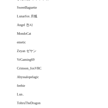
SweetBaguette
Lunarfox 月狐
Angel 천사
MondoCat
emetic
Zeyan ゼヤン
VrGaming69
Crimson_foxVRC
Abyssalopelagic
feebie
Lun․
TohruTheDragon