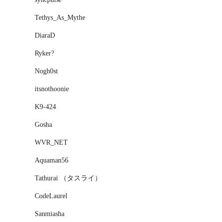
Tethys_As_Mythe
DiaraD
Ryker?
Nogh0st
itsnothoonie
K9-424
Gosha
WVR_NET
Aquaman56
Tathurai （タスライ）
CodeLaurel
Sanmiasha