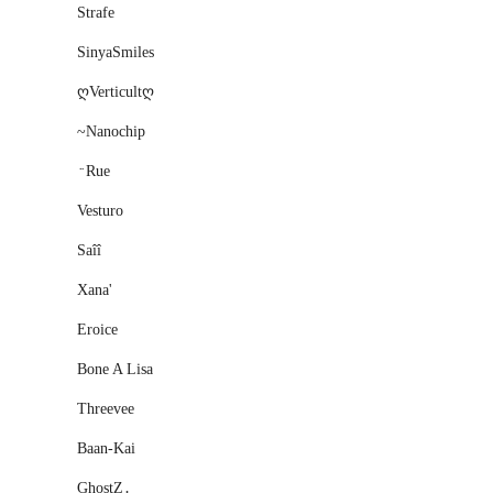
Strafe
SinyaSmiles
ღVerticultღ
~Nanochip
﮴Rue
Vesturo
Saîî
Xana'
Eroice
Bone A Lisa
Threevee
Baan-Kai
GhostZ․