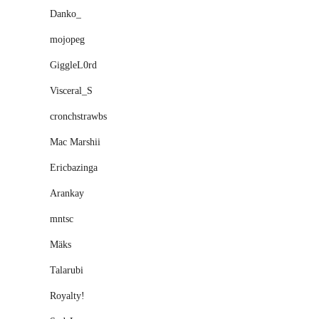
Danko_
mojopeg
GiggleL0rd
Visceral_S
cronchstrawbs
Mac Marshii
Ericbazinga
Arankay
mntsc
Mäks
Talarubi
Royaltyǃ