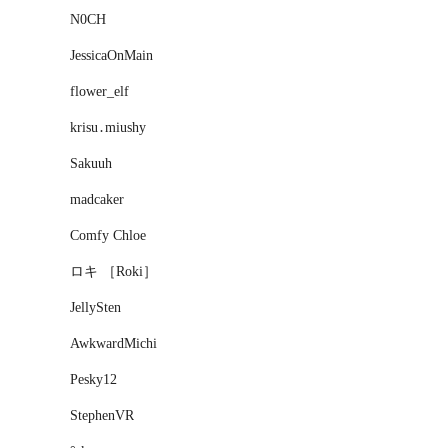
N0CH
JessicaOnMain
flower_elf
krisu․miushy
Sakuuh
madcaker
Comfy Chloe
ロキ ［Roki］
JellySten
AwkwardMichi
Pesky12
StephenVR