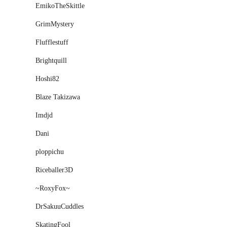
EmikoTheSkittle
GrimMystery
Flufflestuff
Brightquill
Hoshi82
Blaze Takizawa
Imdjd
͘Dani
ploppichu
Riceballer3D
~RoxyFox~
DrSakuuCuddles
SkatingFool