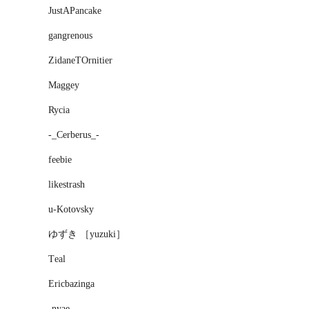
JustAPancake
gangrenous
ZidaneTOrnitier
Maggey
Rycia
-_Cerberus_-
feebie
likestrash
u-Kotovsky
ゆずき ［yuzuki］
Τeal
Ericbazinga
-nyae