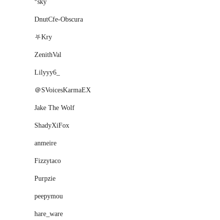
°sky
DnutCfe-Obscura
⛧Kry
ZenithVal
Lilyyy6_
＠SVoicesKarmaEX
Jake The Wolf
ShadyXiFox
anmeire
Fizzytaco
Purpzie
peepymou
hare_ware