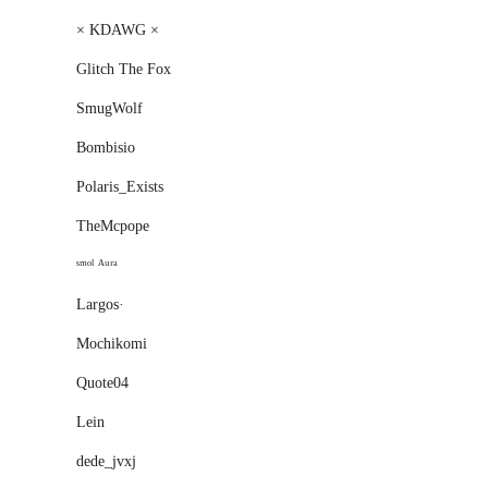
× KDAWG ×
Glitch The Fox
SmugWolf
Bombisio
Polaris_Exists
TheMcpope
ˢᵐᵒˡ ᴬᵘʳᵃ
Largos·
Mochikomi
Quote04
Lеin
dede_jvxj