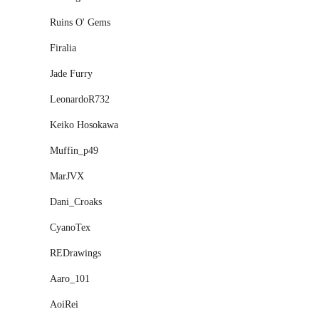
Ruins O' Gems
Firalia
Jade Furry
LeonardoR732
Keiko Hosokawa
Muffin_p49
MarJVX
Dani_Croaks
CyanoTex
REDrawings
Aaro_101
AoiRei