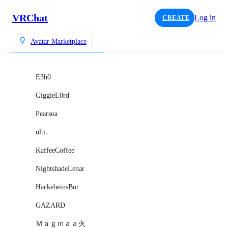
VRChat
Log in
CREATE
Avatar Marketplace
E3h0
GiggleL0rd
Pearsoa
ulti․
KaffeeCoffee
NightshadeLenar
HackebeinsBot
GAZARD
Ｍａｇｍａａ火