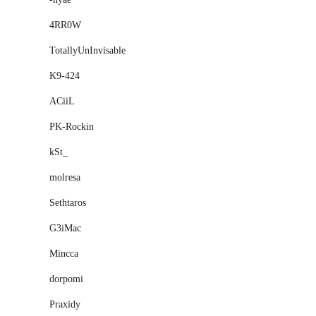
4RR0W
TotallyUnInvisable
K9-424
ACiiL
PK-Rockin
kSt_
molresa
Sethtaros
G3iMac
Mincca
dorpomi
Praxidy