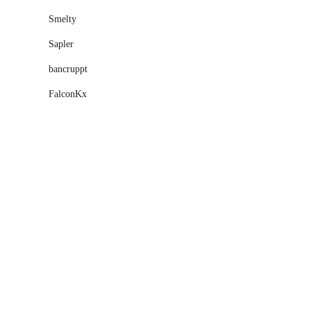
Smelty
Sapler
bancruppt
FalconKx