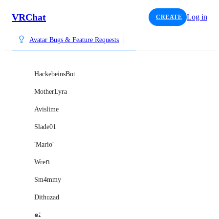
VRChat
Log in
CREATE
Avatar Bugs & Feature Requests
HackebeinsBot
MotherLyra
Avislime
Slade01
་Mario་
Wreո
Sm4mmy
Dithuzad
๑ﭥ