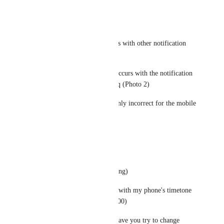
timestamp?
yes (Photo 1)
> Do you encounter this with other notification 
types?
Yes, I confirmed to it occurs with the notification 
for invite and friend req (Photo 2)
> Are the timestamps only incorrect for the mobile 
app
yes (Photo 3)
> VPN
no (ofc even while testing)
Note that I tested these with my phone's timetone 
set to Japan (GMT+09:00)
Hmm anything else... have you try to change 