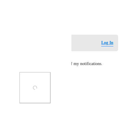
View photos in a modal
April 2, 2025
Log in to leave a comment
Log In
TummyTime
I'm UTC+1 and this is some of my notifications.
Photo Viewer
View photos in a modal