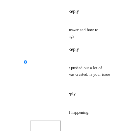
Reply
·
·
April 10, 2025
nekochanfood
Lush
 I provided the answer and how to 
reproduce, how's it going?
Reply
·
·
April 22, 2025
StormRel
nekochanfood
: We've pushed out a lot of 
updates since this post was created, is your issue 
resolved?
Reply
·
·
July 6, 2026
nekochanfood
StormRel
 No, it's still happening.