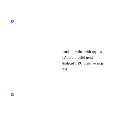
Reply
·
·
July 7, 2026
updated the status to
StormRel
Tracked
Reply
·
·
July 7, 2026
JantsoP
Give me a few moments to try and dupe this with my test 
set of Androids. Please provide Android build used 
(probably already newer) and Android VRC build version 
(wayy to many updates after this)
Reply
·
·
July 7, 2026
updated the status to
Lush
Needs More Information
Reply
·
·
April 9, 2025
Lush