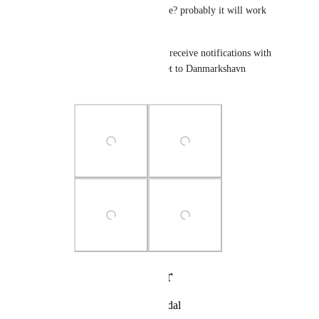
timezone in your mobile? probably it will work 
and help you (Photo 4)
In this photo, I tried to receive notifications with 
my phone's timezone set to Danmarkshavn 
(GMT+00:00)
Photo Viewer
View photos in a modal