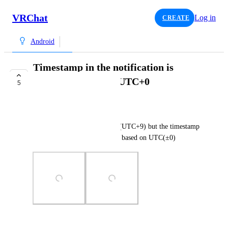
VRChat
Log in
CREATE
Android
Timestamp in the notification is
displayed based on UTC+0
5
TRACKED
nekochanfood
As the title says. I'm in Japan (UTC+9) but the timestamp 
in the notification is displayed based on UTC(±0)
Photo Viewer