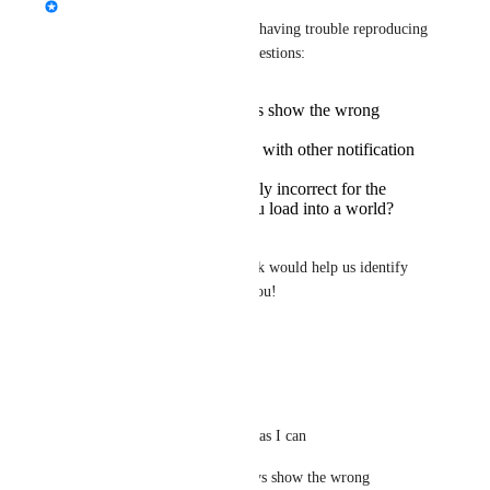
nekochanfood
 Hello! We're having trouble reproducing 
this bug. I have a couple of questions:
Do group posts always show the wrong
timestamp?
Do you encounter this with other notification
types?
Are the timestamps only incorrect for the
mobile app, before you load into a world?
Do you use a VPN?
Is there anything else you think would help us identify 
and resolve this bug? Thank you!
Reply
·
·
April 9, 2025
nekochanfood
Lush
 ok I'll help you as I can
> Do group posts always show the wrong 