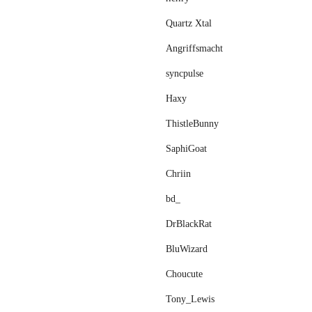
Quartz Xtal
Angriffsmacht
syncpulse
Haxy
ThistleBunny
SaphiGoat
Chriin
bd_
DrBlackRat
BluWizard
Choucute
Tony_Lewis