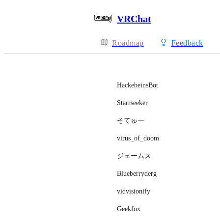
VRChat
Roadmap
Feedback
HackebeinsBot
Starrseeker
そてゅー
virus_of_doom
ジェームス
Blueberryderg
vidvisionify
Geekfox