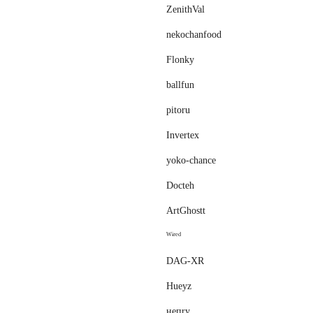
ZenithVal
nekochanfood
Flonky
ballfun
pitoru
Invertex
yoko-chance
Docteh
ArtGhostt
ᵂᶤʳᵉᵈ
DAG-XR
Hueyz
нeпry