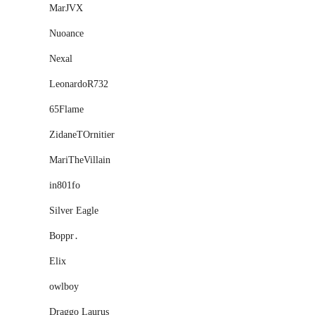
MarJVX
Nuoance
Nexal
LeonardoR732
65Flame
ZidaneTOrnitier
MariTheVillain
in801fo
Silver Eagle
Boppr․
Eliх
owlboy
Draggo Laurus