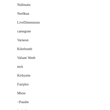
Nullmatic
Ner0kun
LiveDimensions
camegone
Varneon
Kilerbomb
Valiant Weeb
ntck
Kirbynite
Fairplex
Mieze
~Pausbe