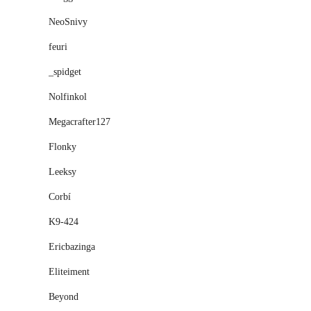
NeoSnivy
feuri
_spidget
Nolfinkol
Megacrafter127
Flonky
Leeksy
Corbí
K9-424
Ericbazinga
Eliteiment
Beyond