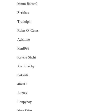
Mmm Bacon0
Zerithax
Trudolph
Ruins O' Gems
Avislime
RenI999
Kaycie Shchi
ArcticTechy
BatJosh
4liceD
Auzlex
Loupyboy
New Eden