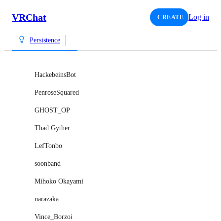
VRChat
Log in
CREATE
Persistence
HackebeinsBot
PenroseSquared
GHOST_OP
Thad Gyther
LefTonbo
soonband
Mihoko Okayami
narazaka
Vince_Borzoi