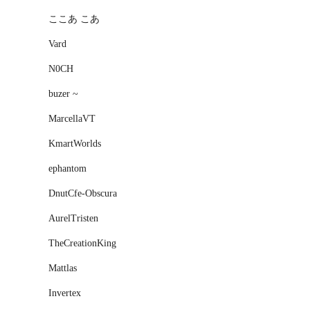
ここあ こあ
Vard
N0CH
buzer ~
MarcellaVT
KmartWorlds
ephantom
DnutCfe-Obscura
AurelTristen
TheCreationKing
Mattlas
Invertex