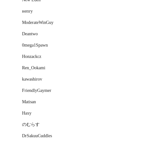
нeпry
ModerateWinGuy
Deantwo
0mega1Spawn
Honzackcz
Ren_Ookami
kawashirov
FriendlyGaymer
Matisan
Haxy
のむらす
DrSakuuCuddles