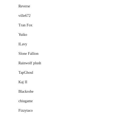
Reverse
ville672
Tran Fox
Yuiko
lLavy
Slone Fallion
Rainwolf plush
TapGhoul
Kaj II
Blackrobe
chiugame
Fizzytaco