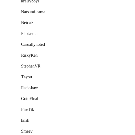
krajsyboys
Natsumi-sama
Netcat~
Photasma
Casuallynoted
RiskyKen
StephenVR
Тayou
Rackshaw
GotoFinal
FireTik
knah
Smeev